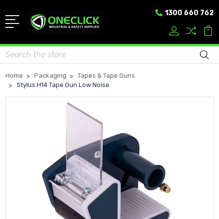
1300 660 762
Search
Home
Packaging
Tapes & Tape Guns
Stylus H14 Tape Gun Low Noise