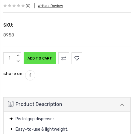
(0)
Write a Review
SKU:
8958
Current
INCREASE
Stock:
QUANTITY:
DECREASE
QUANTITY:
share on:
Product Description
Pistol grip dispenser.
Easy-to-use & lightweight.