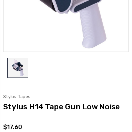
Stylus Tapes
Stylus H14 Tape Gun Low Noise
$17.60