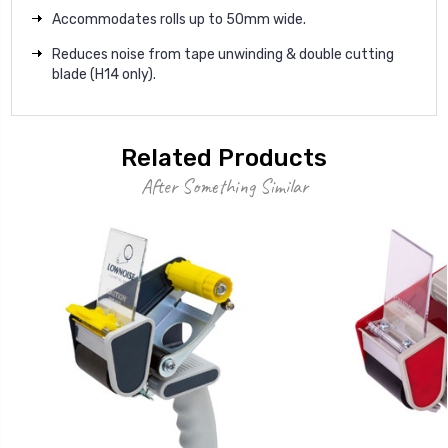
Accommodates rolls up to 50mm wide.
Reduces noise from tape unwinding & double cutting
blade (H14 only).
Related Products
After Something Similar