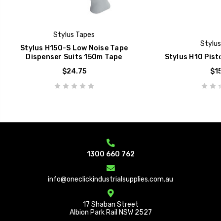
Stylus Tapes
Stylus
Stylus H150-S Low Noise Tape
Dispenser Suits 150m Tape
Stylus H10 Pist
$24.75
$15
1300 660 762
info@oneclickindustrialsupplies.com.au
17 Shaban Street
Albion Park Rail NSW 2527