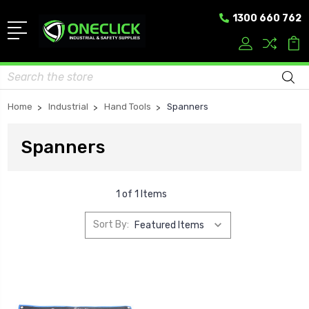
1300 660 762
Search
Home
Industrial
Hand Tools
Spanners
Spanners
1 of 1 Items
Sort By: