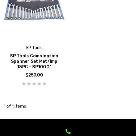
SP Tools
SP Tools Combination
Spanner Set Met/Imp
18PC - SP10001
$259.00
1 of 1 Items