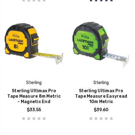
Sterling
Sterling
Sterling Ultimax Pro
Sterling Ultimax Pro
Tape Measure 8m Metric
Tape Measure Easyread
- Magnetic End
10m Metric
$33.55
$39.60