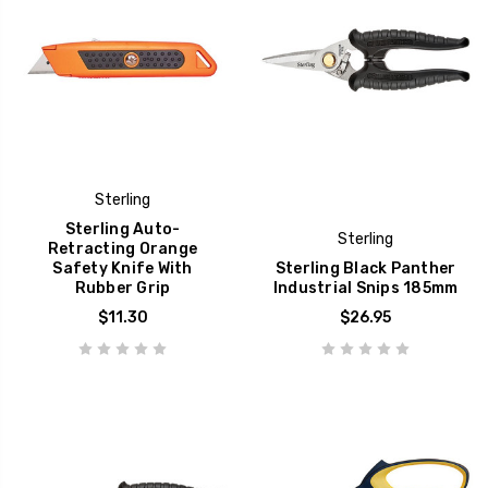
Sterling
Sterling Auto-
Sterling
Retracting Orange
Safety Knife With
Sterling Black Panther
Rubber Grip
Industrial Snips 185mm
$11.30
$26.95