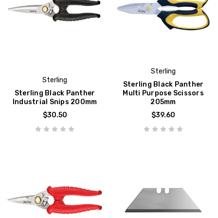
Sterling
Sterling
Sterling Black Panther
Sterling Black Panther
Multi Purpose Scissors
Industrial Snips 200mm
205mm
$30.50
$39.60