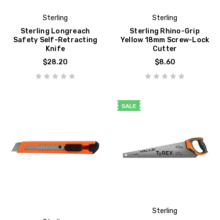
Sterling
Sterling
Sterling Longreach
Sterling Rhino-Grip
Safety Self-Retracting
Yellow 18mm Screw-Lock
Knife
Cutter
$28.20
$8.60
SALE
Sterling