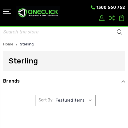
1300 660 762
Search
Home
Sterling
Sterling
Brands
Sort By: