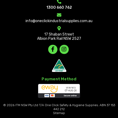
1300 660 762
info@oneclickindustrialsupplies.com.au
17 Shaban Street
Albion Park Rail NSW 2527
Payment Method
© 2026
ITM NSW Pty Ltd T/A One Click Safety & Hygiene Supplies. ABN 37 153
442 212
Sitemap