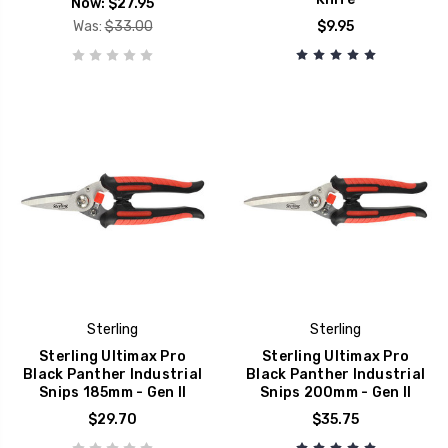
Now:
$27.95
Was:
$33.00
$9.95
Sterling
Sterling
Sterling Ultimax Pro
Sterling Ultimax Pro
Black Panther Industrial
Black Panther Industrial
Snips 185mm - Gen II
Snips 200mm - Gen II
$29.70
$35.75