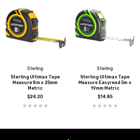
Sterling
Sterling
Sterling Ultimax Tape
Sterling Ultimax Tape
Measure 8m x 25mm
Measure Easyread 5m x
Metric
19mm Metric
$24.20
$14.85