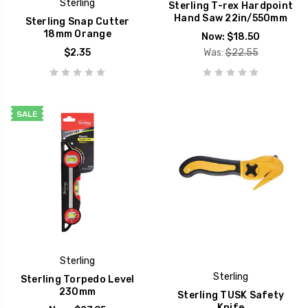
Sterling
Sterling T-rex Hardpoint
Hand Saw 22in/550mm
Sterling Snap Cutter
18mm Orange
Now:
$18.50
$2.35
Was:
$22.55
SALE
Sterling
Sterling
Sterling Torpedo Level
230mm
Sterling TUSK Safety
Knife