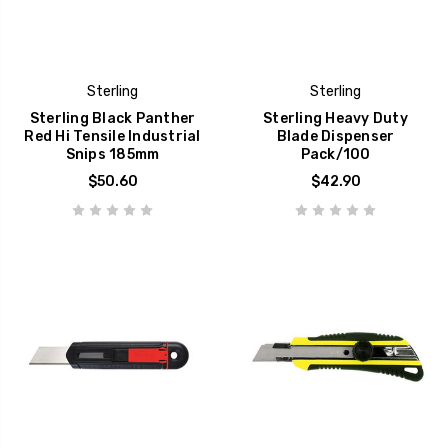
Sterling
Sterling
Sterling Black Panther
Sterling Heavy Duty
Red Hi Tensile Industrial
Blade Dispenser
Snips 185mm
Pack/100
$50.60
$42.90