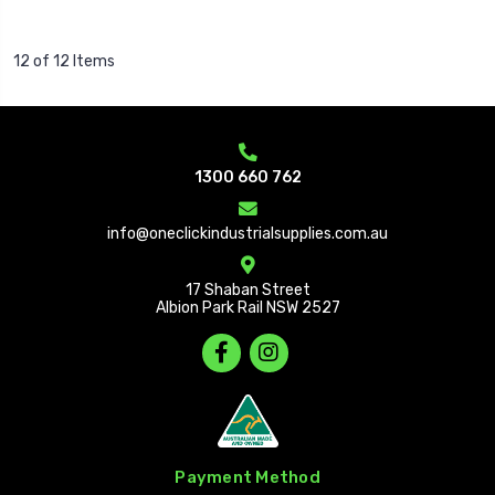
12 of 12 Items
1300 660 762
info@oneclickindustrialsupplies.com.au
17 Shaban Street
Albion Park Rail NSW 2527
Payment Method