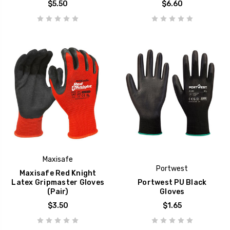
$5.50
$6.60
Maxisafe
Portwest
Maxisafe Red Knight
Latex Gripmaster Gloves
Portwest PU Black
(Pair)
Gloves
$3.50
$1.65