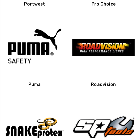
Portwest
Pro Choice
Puma
Roadvision