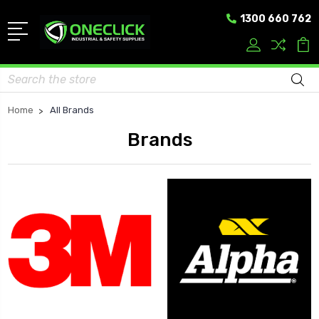
1300 660 762
Search
Home
All Brands
Brands