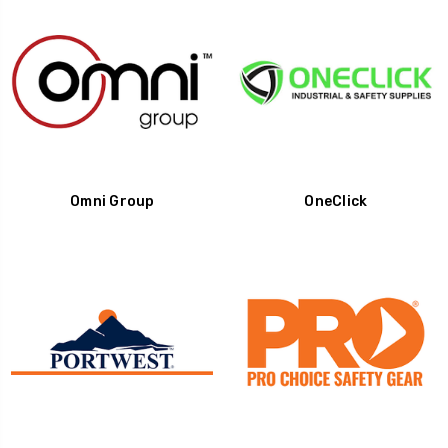
Omni Group
OneClick