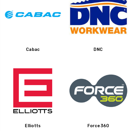
Cabac
DNC
Elliotts
Force 360