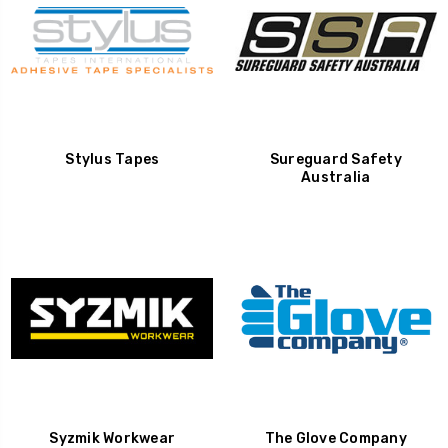
Stylus Tapes
Sureguard Safety
Australia
Syzmik Workwear
The Glove Company