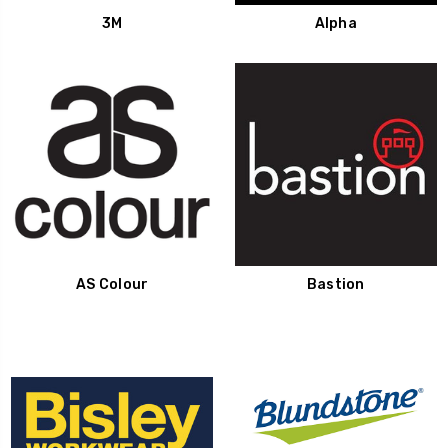
3M
Alpha
AS Colour
Bastion