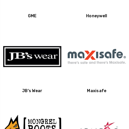
GME
Honeywell
JB's Wear
Maxisafe