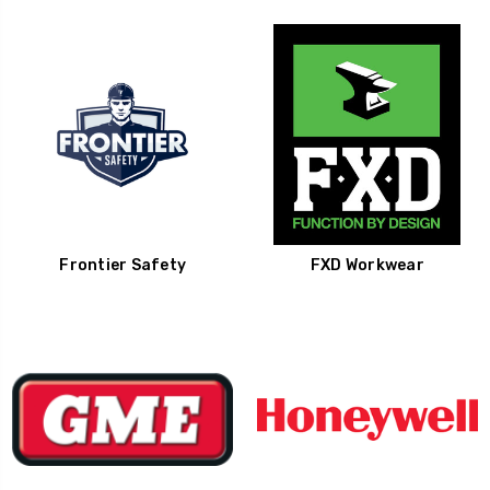
Frontier Safety
FXD Workwear