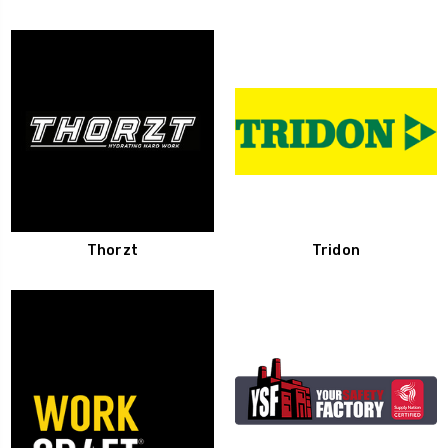
Thorzt
Tridon