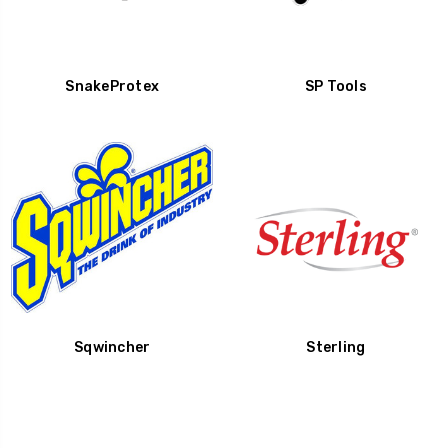
SnakeProtex
SP Tools
Sqwincher
Sterling