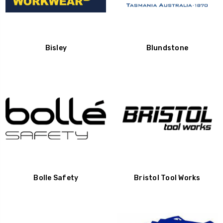
Bisley
Blundstone
Bolle Safety
Bristol Tool Works