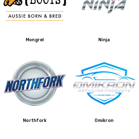
Mongrel
Ninja
Northfork
Omikron