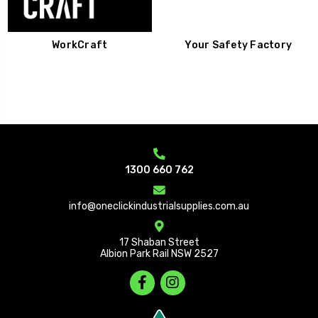
WorkCraft
Your Safety Factory
1300 660 762
info@oneclickindustrialsupplies.com.au
17 Shaban Street
Albion Park Rail NSW 2527