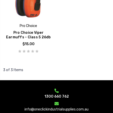
Pro Choice
Pro Choice Viper
Earmuffs - Class 5 26db
$15.00
3 of 3 Items
1300 660 762
info@oneclickindustrialsupplies.com.au