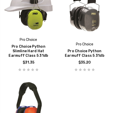
Pro Choice
Pro Choice
Pro Choice Python
Slimline Hard Hat
Pro Choice Python
Earmuff Class 5 31db
Earmuff Class 5 31db
$31.35
$35.20