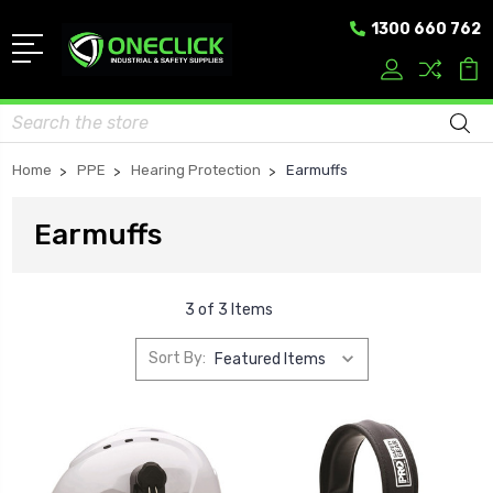
1300 660 762
Search
Home
PPE
Hearing Protection
Earmuffs
Earmuffs
3 of 3 Items
Sort By: