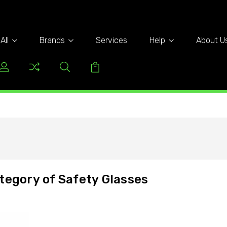
All
Brands
Services
Help
About U
tegory of Safety Glasses