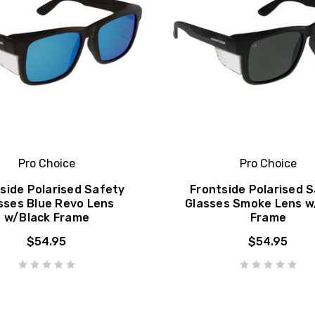
Pro Choice
Pro Choice
side Polarised Safety
Frontside Polarised 
sses Blue Revo Lens
Glasses Smoke Lens w
w/Black Frame
Frame
$54.95
$54.95