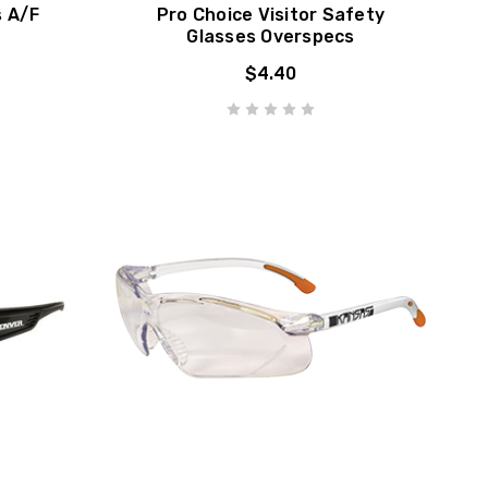
s A/F
Pro Choice Visitor Safety
Glasses Overspecs
$4.40