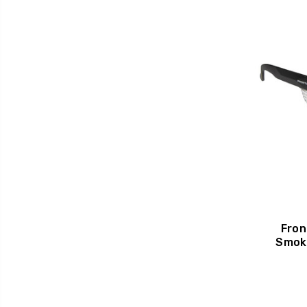
Fron
Smok