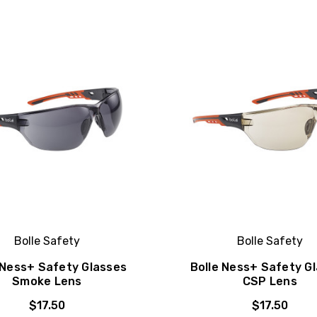
Bolle Safety
Bolle Safety
 Ness+ Safety Glasses
Bolle Ness+ Safety G
Smoke Lens
CSP Lens
$17.50
$17.50