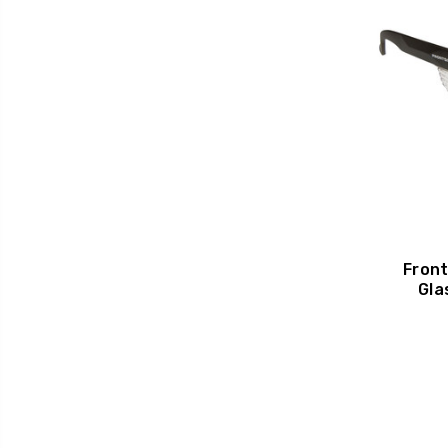
Front
Gla