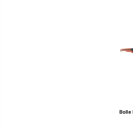
Bolle