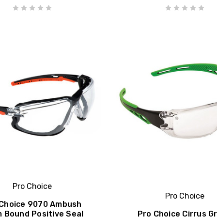
Pro Choice
Pro Choice
 Choice 9070 Ambush
 Bound Positive Seal
Pro Choice Cirrus G