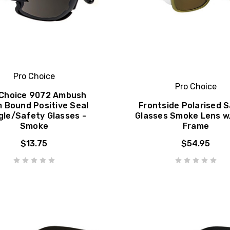
Pro Choice
Pro Choice
 Choice 9072 Ambush
 Bound Positive Seal
Frontside Polarised 
gle/Safety Glasses -
Glasses Smoke Lens w
Smoke
Frame
$13.75
$54.95