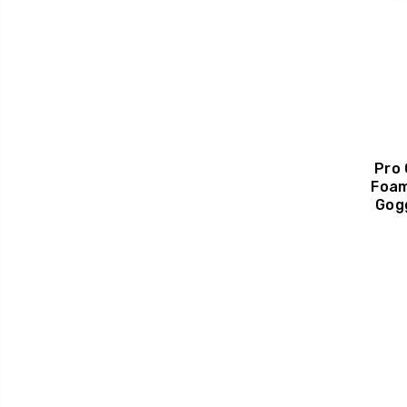
Pro
Foam
Gog