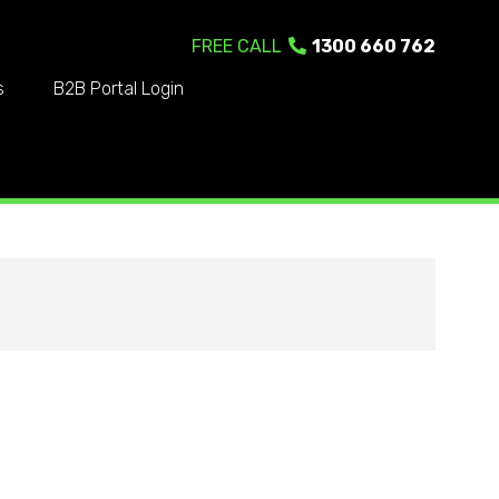
FREE CALL
1300 660 762
s
B2B Portal Login