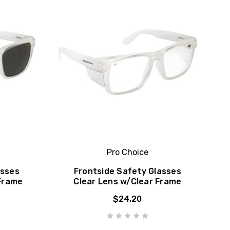
Pro Choice
asses
Frontside Safety Glasses
Frame
Clear Lens w/Clear Frame
$24.20