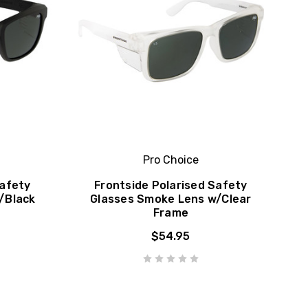
Pro Choice
Safety
Frontside Polarised Safety
/Black
Glasses Smoke Lens w/Clear
Frame
$54.95