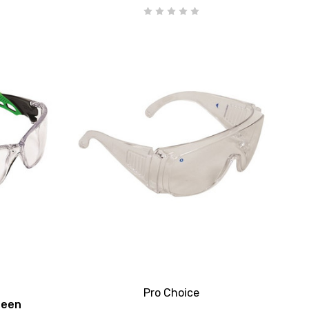
Pro Choice
reen