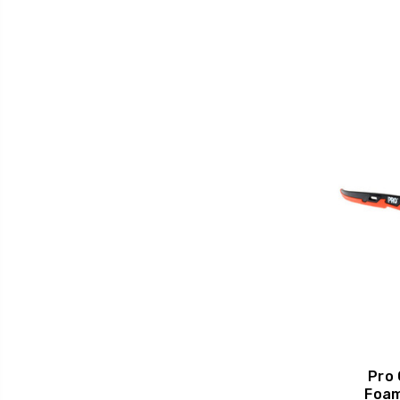
Pro
Foam