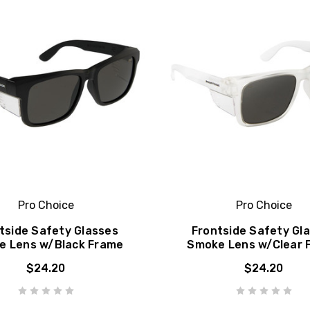
Pro Choice
Pro Choice
tside Safety Glasses
Frontside Safety Gl
e Lens w/Black Frame
Smoke Lens w/Clear 
$24.20
$24.20