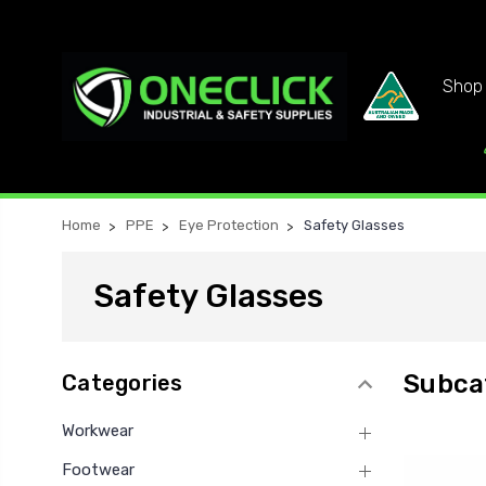
Shop 
Home
PPE
Eye Protection
Safety Glasses
Safety Glasses
Subca
Categories
Workwear
Footwear