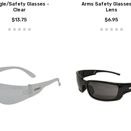
gle/Safety Glasses -
Arms Safety Glasse
Clear
Lens
$13.75
$6.95