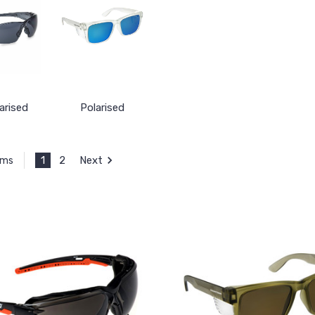
arised
Polarised
1
2
Next
ems