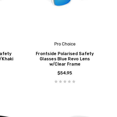
Pro Choice
Safety
Frontside Polarised Safety
/Khaki
Glasses Blue Revo Lens
w/Clear Frame
$54.95