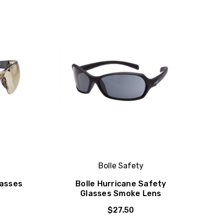
Bolle Safety
lasses
Bolle Hurricane Safety
Glasses Smoke Lens
$27.50