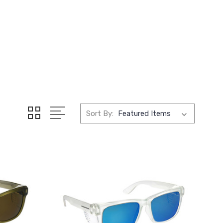
Sort By: