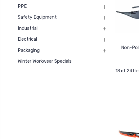
PPE
Safety Equipment
Industrial
Electrical
Non-Pol
Packaging
Winter Workwear Specials
18 of 24 It