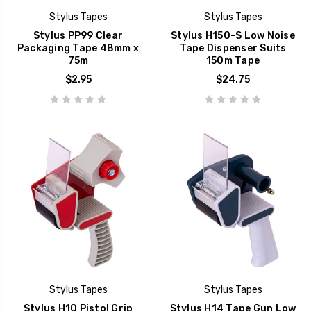
Stylus Tapes
Stylus Tapes
Stylus PP99 Clear
Stylus H150-S Low Noise
Packaging Tape 48mm x
Tape Dispenser Suits
75m
150m Tape
$2.95
$24.75
Stylus Tapes
Stylus Tapes
Stylus H10 Pistol Grip
Stylus H14 Tape Gun Low