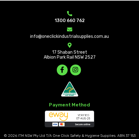
1300 660 762
info@oneclickindustrialsupplies.com.au
17 Shaban Street
Albion Park Rail NSW 2527
Payment Method
© 2026
ITM NSW Pty Ltd T/A One Click Safety & Hygiene Supplies. ABN 37 153