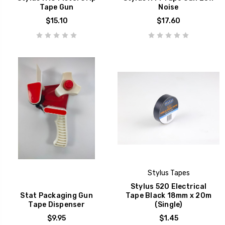
Tape Gun
Noise
$15.10
$17.60
Stylus Tapes
Stylus 520 Electrical
Stat Packaging Gun
Tape Black 18mm x 20m
Tape Dispenser
(Single)
$9.95
$1.45