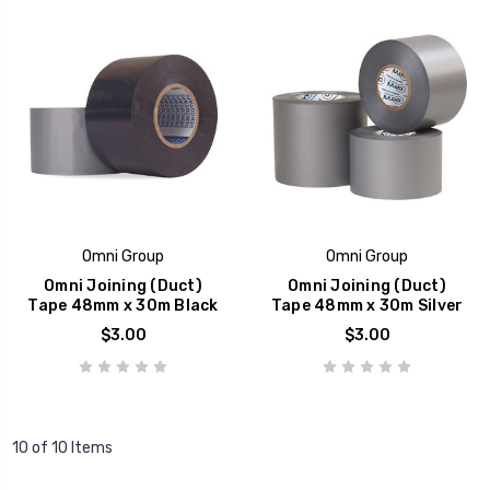
Omni Group
Omni Group
Omni Joining (Duct)
Omni Joining (Duct)
Tape 48mm x 30m Black
Tape 48mm x 30m Silver
$3.00
$3.00
10 of 10 Items