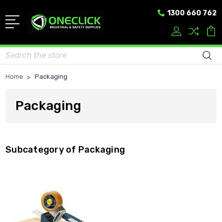
1300 660 762
Search
Home
Packaging
Packaging
Subcategory of Packaging