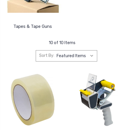
Tapes & Tape Guns
10 of 10 Items
Sort By: