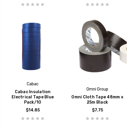
Cabac
Omni Group
Cabac Insulation
Electrical Tape Blue
Omni Cloth Tape 48mm x
Pack/10
25m Black
$14.85
$7.75