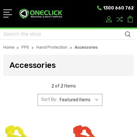
1300 660 762
Search
Home
PPE
Hand Protection
Accessories
Accessories
2 of 2 Items
Sort By: