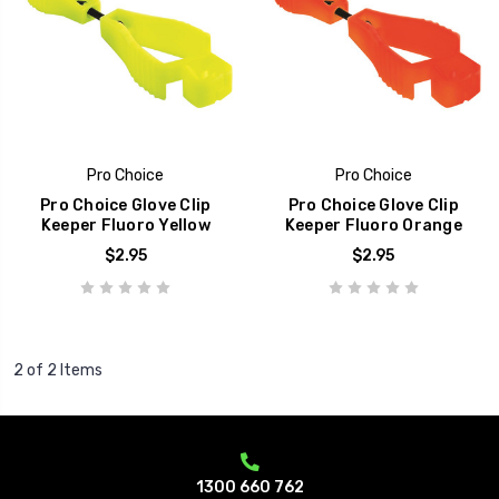
Pro Choice
Pro Choice
Pro Choice Glove Clip
Pro Choice Glove Clip
Keeper Fluoro Yellow
Keeper Fluoro Orange
$2.95
$2.95
2 of 2 Items
1300 660 762