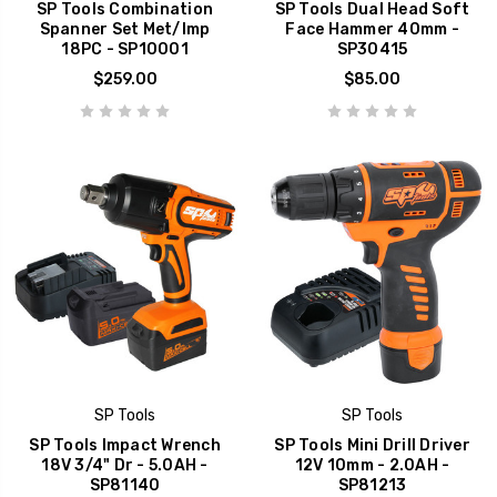
SP Tools Combination
SP Tools Dual Head Soft
Spanner Set Met/Imp
Face Hammer 40mm -
18PC - SP10001
SP30415
$259.00
$85.00
SP Tools
SP Tools
SP Tools Impact Wrench
SP Tools Mini Drill Driver
18V 3/4" Dr - 5.0AH -
12V 10mm - 2.0AH -
SP81140
SP81213