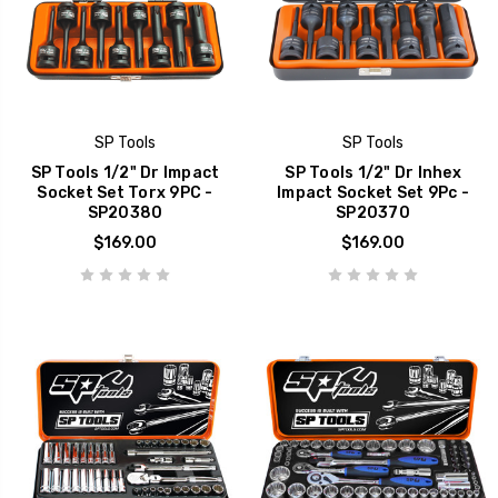
SP Tools
SP Tools
SP Tools 1/2" Dr Impact
SP Tools 1/2" Dr Inhex
Socket Set Torx 9PC -
Impact Socket Set 9Pc -
SP20380
SP20370
$169.00
$169.00