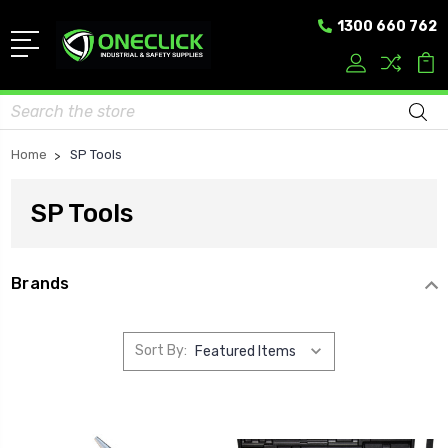
1300 660 762
Search
Home
SP Tools
SP Tools
Brands
Sort By: