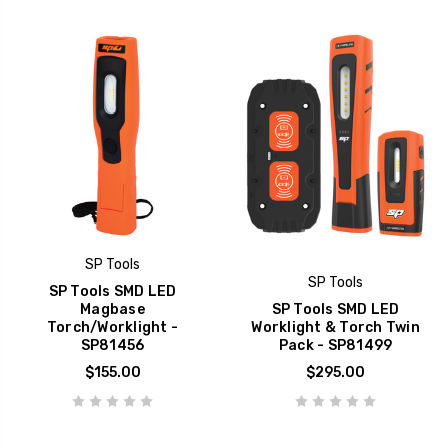
SP Tools
SP Tools
SP Tools SMD LED
Magbase
SP Tools SMD LED
Torch/Worklight -
Worklight & Torch Twin
SP81456
Pack - SP81499
$155.00
$295.00