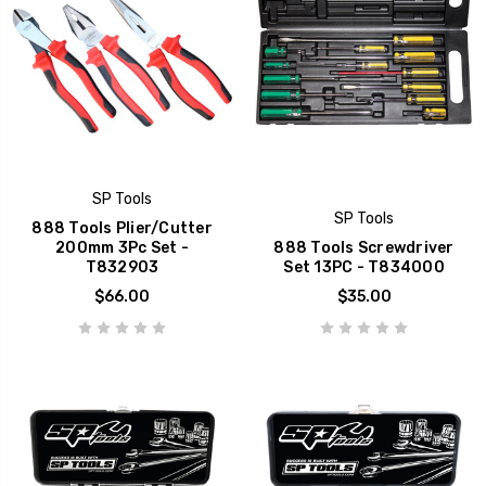
SP Tools
SP Tools
888 Tools Plier/Cutter
200mm 3Pc Set -
888 Tools Screwdriver
T832903
Set 13PC - T834000
$66.00
$35.00