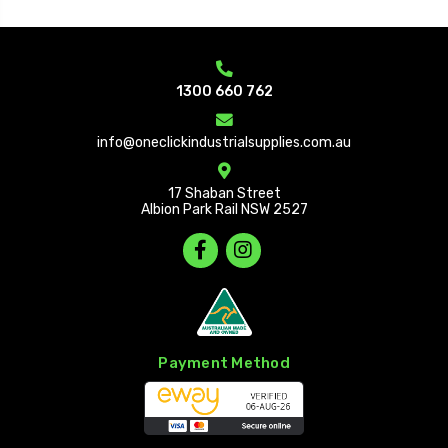
1300 660 762
info@oneclickindustrialsupplies.com.au
17 Shaban Street
Albion Park Rail NSW 2527
Payment Method