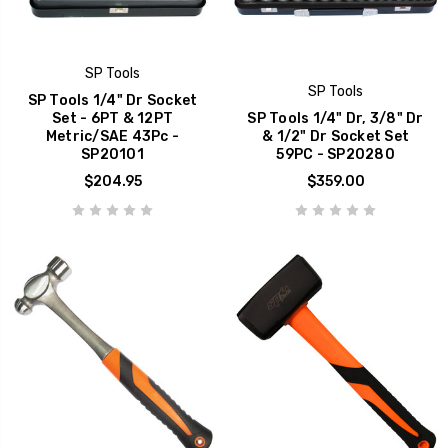
SP Tools
SP Tools
SP Tools 1/4" Dr Socket
Set - 6PT & 12PT
SP Tools 1/4" Dr, 3/8" Dr
Metric/SAE 43Pc -
& 1/2" Dr Socket Set
SP20101
59PC - SP20280
$204.95
$359.00