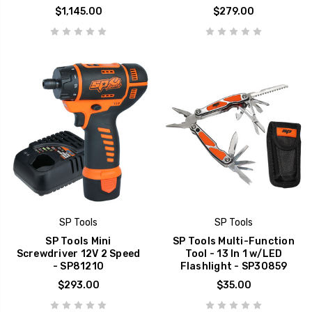
$1,145.00
$279.00
SP Tools
SP Tools
SP Tools Mini
SP Tools Multi-Function
Screwdriver 12V 2 Speed
Tool - 13 In 1 w/LED
- SP81210
Flashlight - SP30859
$293.00
$35.00