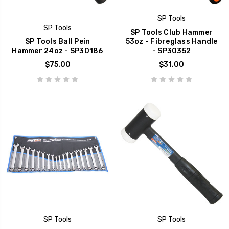
SP Tools
SP Tools
SP Tools Club Hammer
SP Tools Ball Pein
53oz - Fibreglass Handle
Hammer 24oz - SP30186
- SP30352
$75.00
$31.00
SP Tools
SP Tools