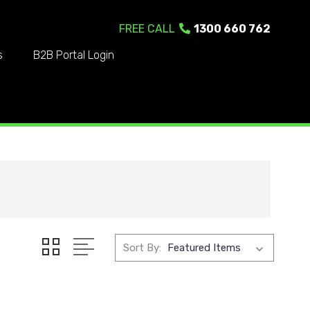
FREE CALL
1300 660 762
s
B2B Portal Login
Sort By: