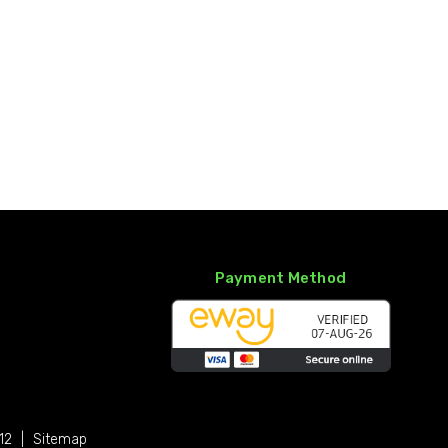
Payment Method
12
|
Sitemap