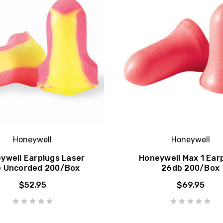
Honeywell
Honeywell
ywell Earplugs Laser
Honeywell Max 1 Ear
e Uncorded 200/Box
26db 200/Box
$52.95
$69.95