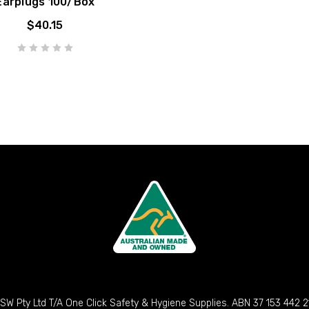
Earplugs 100/Box
$40.15
SW Pty Ltd T/A One Click Safety & Hygiene Supplies. ABN 37 153 442 2