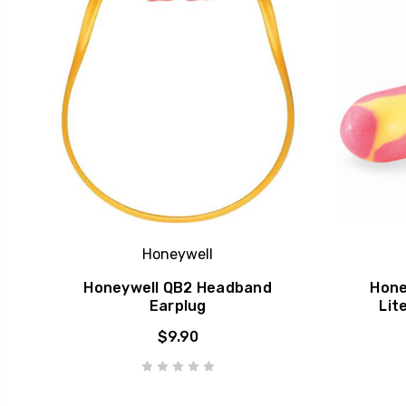
Honeywell
Honeywell QB2 Headband
Hone
Earplug
Lit
$9.90