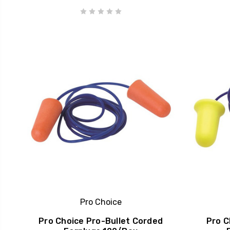
Pro Choice
Pro Choice Pro-Bullet Corded
Pro C