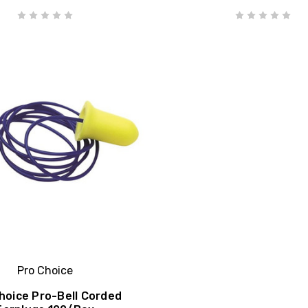
Pro Choice
hoice Pro-Bell Corded