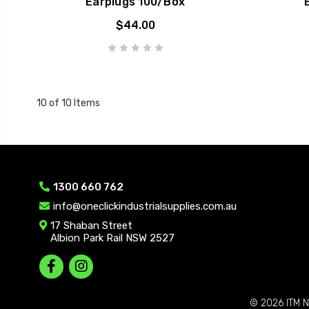
Earplugs 100/Box
$44.00
10 of 10 Items
1300 660 762
info@oneclickindustrialsupplies.com.au
17 Shaban Street
Albion Park Rail NSW 2527
© 2026
ITM N