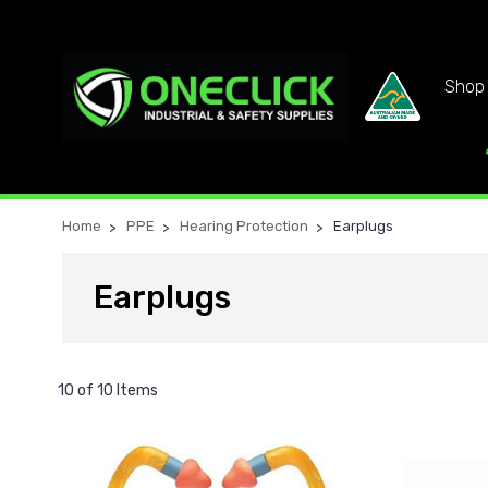
Shop 
Home
PPE
Hearing Protection
Earplugs
Earplugs
10 of 10 Items