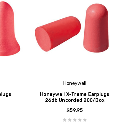
Honeywell
plugs
Honeywell X-Treme Earplugs
26db Uncorded 200/Box
$59.95