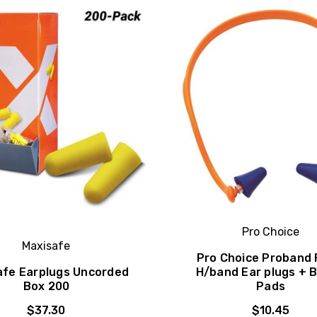
Pro Choice
Maxisafe
Pro Choice Proband 
afe Earplugs Uncorded
H/band Ear plugs + 
Box 200
Pads
$37.30
$10.45