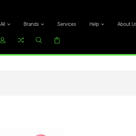
All
Brands
Services
Help
About U