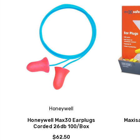
Honeywell
Honeywell Max30 Earplugs
Maxis
Corded 26db 100/Box
$62.50