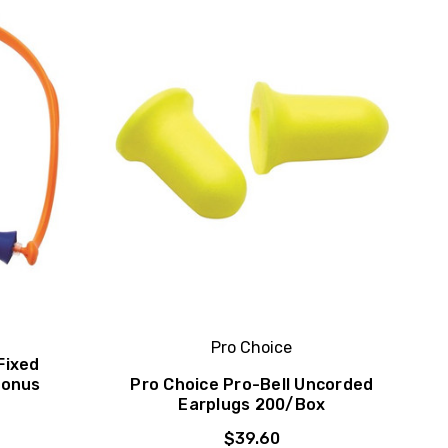
Pro Choice
Fixed
Bonus
Pro Choice Pro-Bell Uncorded
Earplugs 200/Box
$39.60