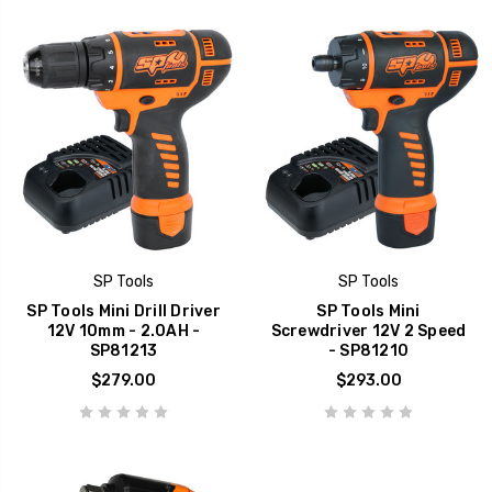
SP Tools
SP Tools
SP Tools Mini Drill Driver
SP Tools Mini
12V 10mm - 2.0AH -
Screwdriver 12V 2 Speed
SP81213
- SP81210
$279.00
$293.00