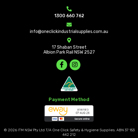
1300 660 762
info@oneclickindustrialsupplies.com.au
17 Shaban Street
Albion Park Rail NSW 2527
Payment Method
© 2026
ITM NSW Pty Ltd T/A One Click Safety & Hygiene Supplies. ABN 37 153
442 212