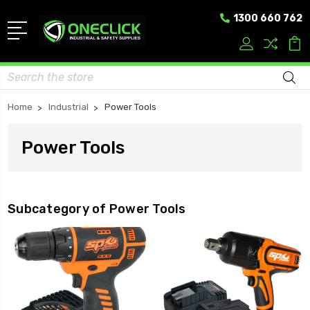
1300 660 762
Search
Home
Industrial
Power Tools
Power Tools
Subcategory of Power Tools