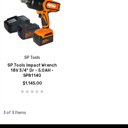
SP Tools
SP Tools Impact Wrench
18V 3/4" Dr - 5.0AH -
SP81140
$1,145.00
3 of 3 Items