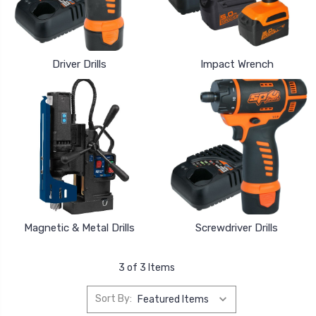
Driver Drills
Impact Wrench
Magnetic & Metal Drills
Screwdriver Drills
3 of 3 Items
Sort By: