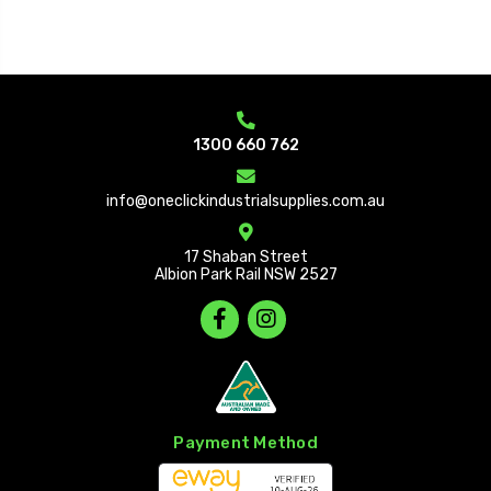
1300 660 762
info@oneclickindustrialsupplies.com.au
17 Shaban Street
Albion Park Rail NSW 2527
Payment Method