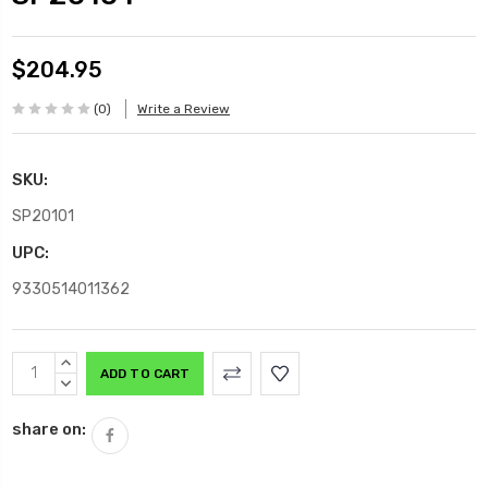
$204.95
(0)
Write a Review
SKU:
SP20101
UPC:
9330514011362
Current
INCREASE
Stock:
QUANTITY:
DECREASE
QUANTITY:
share on: