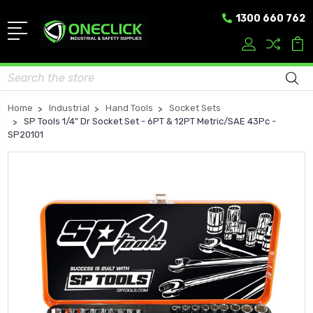
1300 660 762
Search
Home
Industrial
Hand Tools
Socket Sets
SP Tools 1/4" Dr Socket Set - 6PT & 12PT Metric/SAE 43Pc -
SP20101