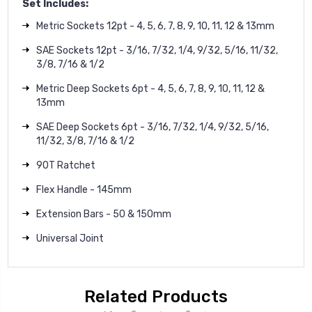
Set Includes:
Metric Sockets 12pt - 4, 5, 6, 7, 8, 9, 10, 11, 12 & 13mm
SAE Sockets 12pt - 3/16, 7/32, 1/4, 9/32, 5/16, 11/32,
3/8, 7/16 & 1/2
Metric Deep Sockets 6pt - 4, 5, 6, 7, 8, 9, 10, 11, 12 &
13mm
SAE Deep Sockets 6pt - 3/16, 7/32, 1/4, 9/32, 5/16,
11/32, 3/8, 7/16 & 1/2
90T Ratchet
Flex Handle - 145mm
Extension Bars - 50 & 150mm
Universal Joint
Related Products