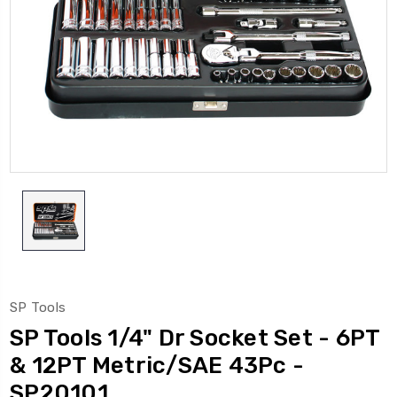
SP Tools
SP Tools 1/4" Dr Socket Set - 6PT
& 12PT Metric/SAE 43Pc -
SP20101