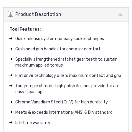
Product Description
Tool Features:
Quick release system for easy socket changes
Cushioned grip handles for operator comfort
Specially strengthened ratchet gear teeth to sustain
maximum applied torque
Flat drive technology offers maximum contact and grip
Tough triple chrome, high polish finishes provide for an
easy clean-up
Chrome Vanadium Steel (Cr-V) for high durability
Meets & exceeds international ANSI & DIN standard
Lifetime warranty