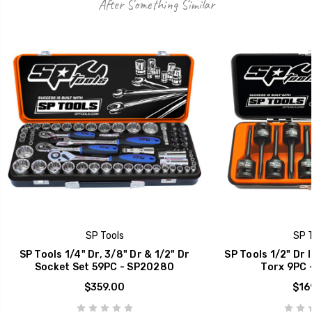
After Something Similar
SP Tools
SP T
SP Tools 1/4" Dr, 3/8" Dr & 1/2" Dr
SP Tools 1/2" Dr 
Socket Set 59PC - SP20280
Torx 9PC 
$359.00
$16