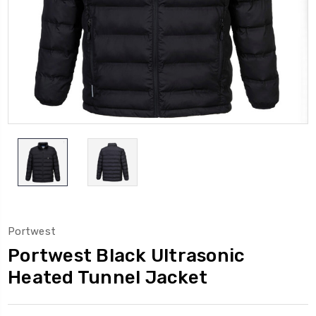
Portwest
Portwest Black Ultrasonic
Heated Tunnel Jacket