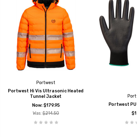
Portwest
Portwest Hi Vis Ultrasonic Heated
Port
Tunnel Jacket
Portwest PU 
Now:
$179.95
Was:
$214.50
$1