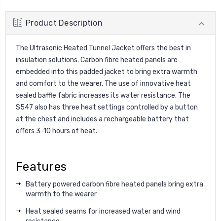
Product Description
The Ultrasonic Heated Tunnel Jacket offers the best in
insulation solutions. Carbon fibre heated panels are
embedded into this padded jacket to bring extra warmth
and comfort to the wearer. The use of innovative heat
sealed baffle fabric increases its water resistance. The
S547 also has three heat settings controlled by a button
at the chest and includes a rechargeable battery that
offers 3-10 hours of heat.
Features
Battery powered carbon fibre heated panels bring extra
warmth to the wearer
Heat sealed seams for increased water and wind