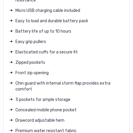
resistance
Micro USB charging cable included
Easy to load and durable battery pack
Battery life of up to 10 hours
Easy grip pullers
Elasticated cuffs for a secure fit
Zipped pockets
Front zip opening
Chin guard with internal storm flap provides extra
comfort
3 pockets for ample storage
Concealed mobile phone pocket
Drawcord adjustable hem
Premium water resistant fabric