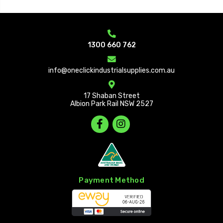
1300 660 762
info@oneclickindustrialsupplies.com.au
17 Shaban Street
Albion Park Rail NSW 2527
Payment Method