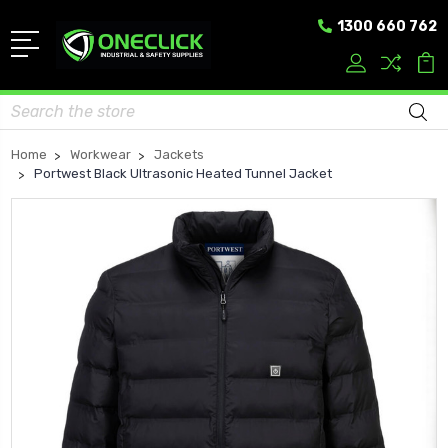
1300 660 762
Search
Home
Workwear
Jackets
Portwest Black Ultrasonic Heated Tunnel Jacket