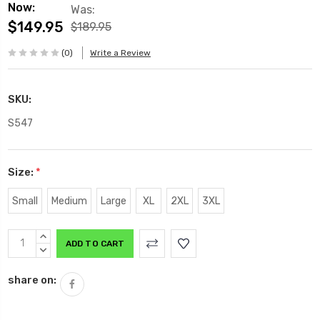
Now:
Was:
$149.95
$189.95
(0)
Write a Review
SKU:
S547
Size:
*
Small
Medium
Large
XL
2XL
3XL
Current
INCREASE
Stock:
QUANTITY:
DECREASE
QUANTITY:
share on: