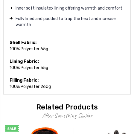
Inner soft Insulatex lining offering warmth and comfort
Fully lined and padded to trap the heat and increase
warmth
Shell Fabric:
100% Polyester 65g
Lining Fabric:
100% Polyester 55g
Filling Fabric:
100% Polyester 260g
Related Products
After Something Similar
SALE