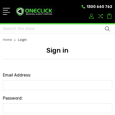
1300 660 762
Search
Home
Login
Sign in
Email Address:
Password: