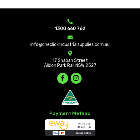
1300 660 762
info@oneclickindustrialsupplies.com.au
17 Shaban Street
Albion Park Rail NSW 2527
Payment Method