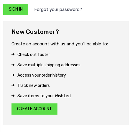
Forgot your password?
New Customer?
Create an account with us and you'll be able to:
Check out faster
Save multiple shipping addresses
Access your order history
Track new orders
Save items to your Wish List
CREATE ACCOUNT